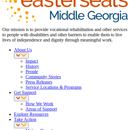
Our mission is to provide vocational rehabilitation and other services
to people with disabilities and other barriers to enable them to live
lives of independence and dignity through meaningful work.
About Us
Impact
History
People
Community Stories
Press Releases
Service Locations & Programs
Get Support
How We Work
Areas of Support
Explore Resources
Take Action