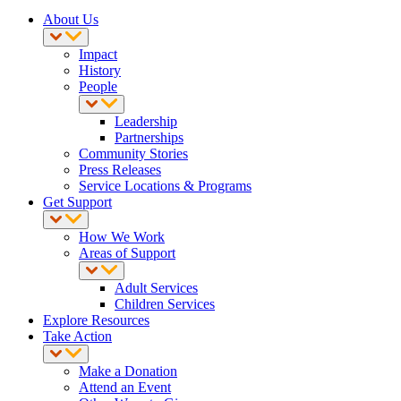
About Us
Impact
History
People
Leadership
Partnerships
Community Stories
Press Releases
Service Locations & Programs
Get Support
How We Work
Areas of Support
Adult Services
Children Services
Explore Resources
Take Action
Make a Donation
Attend an Event