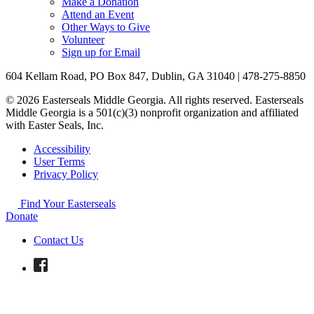
Make a Donation
Attend an Event
Other Ways to Give
Volunteer
Sign up for Email
604 Kellam Road, PO Box 847, Dublin, GA 31040 | 478-275-8850
© 2026 Easterseals Middle Georgia. All rights reserved. Easterseals
Middle Georgia is a 501(c)(3) nonprofit organization and affiliated
with Easter Seals, Inc.
Accessibility
User Terms
Privacy Policy
Find Your Easterseals
Donate
Contact Us