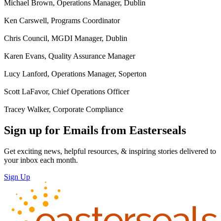
Michael Brown, Operations Manager, Dublin
Ken Carswell, Programs Coordinator
Chris Council, MGDI Manager, Dublin
Karen Evans, Quality Assurance Manager
Lucy Lanford, Operations Manager, Soperton
Scott LaFavor, Chief Operations Officer
Tracey Walker, Corporate Compliance
Sign up for Emails from Easterseals
Get exciting news, helpful resources, & inspiring stories delivered to
your inbox each month.
Sign Up