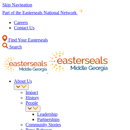
Skip Navigation
Part of the Easterseals National Network
Careers
Contact Us
Find Your Easterseals
Search
About Us
Impact
History
People
Leadership
Partnerships
Community Stories
Press Releases