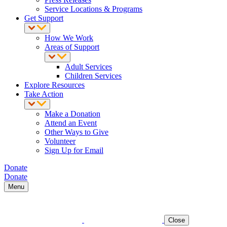
Service Locations & Programs
Get Support
How We Work
Areas of Support
Adult Services
Children Services
Explore Resources
Take Action
Make a Donation
Attend an Event
Other Ways to Give
Volunteer
Sign Up for Email
Donate
Donate
Menu
Close