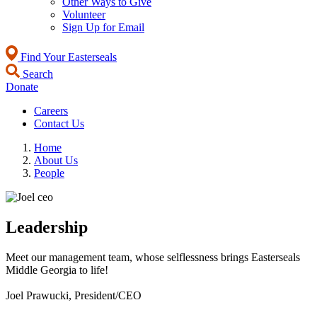
Other Ways to Give
Volunteer
Sign Up for Email
Find Your Easterseals
Search
Donate
Careers
Contact Us
Home
About Us
People
Leadership
Meet our management team, whose selflessness brings Easterseals
Middle Georgia to life!
Joel Prawucki, President/CEO