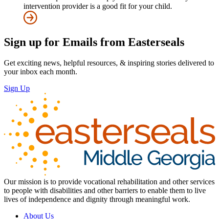
intervention provider is a good fit for your child.
Sign up for Emails from Easterseals
Get exciting news, helpful resources, & inspiring stories delivered to
your inbox each month.
Sign Up
Our mission is to provide vocational rehabilitation and other services
to people with disabilities and other barriers to enable them to live
lives of independence and dignity through meaningful work.
About Us