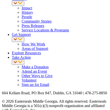
Impact
History
People
Community Stories
Press Releases
Service Locations & Programs
Get Support
How We Work
Areas of Support
Explore Resources
Take Action
Make a Donation
Attend an Event
Other Ways to Give
Volunteer
Sign up for Email
604 Kellam Road, PO Box 847, Dublin, GA 31040 | 478-275-8850
© 2026 Easterseals Middle Georgia. All rights reserved. Easterseals
Middle Georgia is a 501(c)(3) nonprofit organization and affiliated