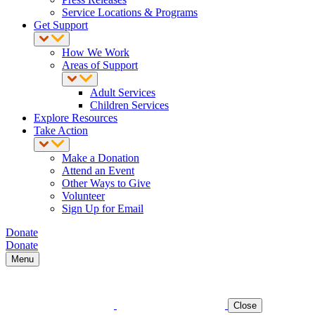
Service Locations & Programs
Get Support
How We Work
Areas of Support
Adult Services
Children Services
Explore Resources
Take Action
Make a Donation
Attend an Event
Other Ways to Give
Volunteer
Sign Up for Email
Donate
Donate
Menu
Close