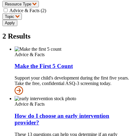
Resource Type
Advice & Facts (2)
Topic
2
Results
Advice & Facts
Make the First 5 Count
Support your child's development during the first five years.
Take the free, confidential ASQ-3 screening today.
Advice & Facts
How do I choose an early intervention
provider?
These 13 questions can help you determine if an early