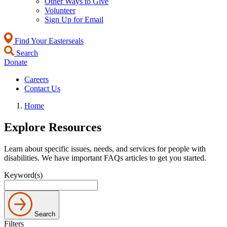
Other Ways to Give
Volunteer
Sign Up for Email
Find Your Easterseals
Search
Donate
Careers
Contact Us
Home
Explore Resources
Learn about specific issues, needs, and services for people with
disabilities. We have important FAQs articles to get you started.
Keyword(s)
Search
Filters