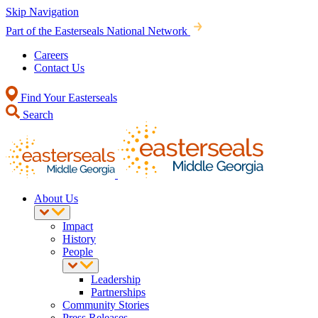
Skip Navigation
Part of the Easterseals National Network
Careers
Contact Us
Find Your Easterseals
Search
About Us
Impact
History
People
Leadership
Partnerships
Community Stories
Press Releases