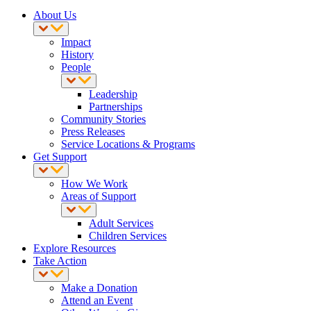
About Us
Impact
History
People
Leadership
Partnerships
Community Stories
Press Releases
Service Locations & Programs
Get Support
How We Work
Areas of Support
Adult Services
Children Services
Explore Resources
Take Action
Make a Donation
Attend an Event